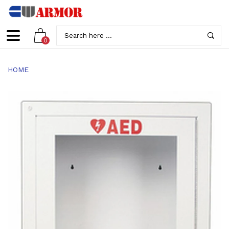
0
HOME