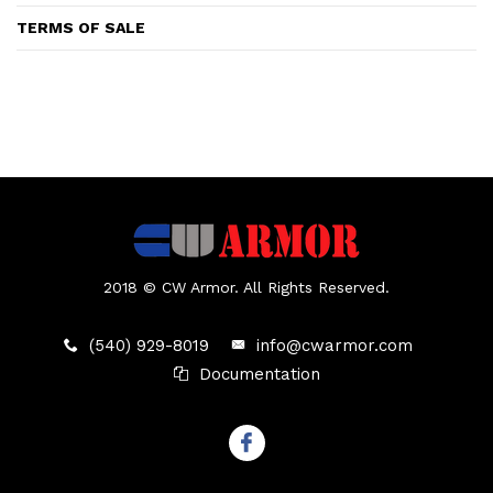
TERMS OF SALE
2018 © CW Armor. All Rights Reserved.
(540) 929-8019
info@cwarmor.com
Documentation