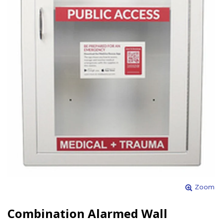
Zoom
Combination Alarmed Wall