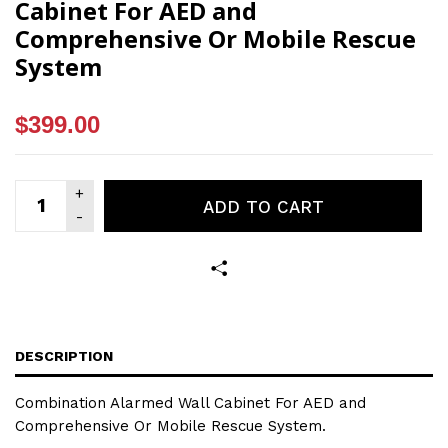
Cabinet For AED and
Comprehensive Or Mobile Rescue
System
$399.00
ADD TO CART
DESCRIPTION
Combination Alarmed Wall Cabinet For AED and
Comprehensive Or Mobile Rescue System.