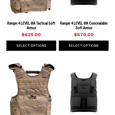
Ranger 4 LEVEL IIIA Tactical Soft
Ranger 4 LEVEL IIIA Concealable
Armor
Soft Armor
$625.00
$670.00
SELECT OPTIONS
SELECT OPTIONS