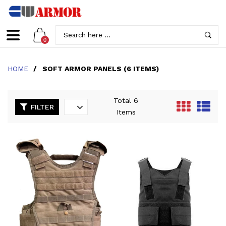
0
HOME
/
SOFT ARMOR PANELS (6 ITEMS)
Total 6
FILTER
Items