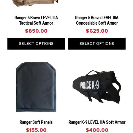
Ranger 5 Bravo LEVEL IIIA
Ranger 5 Bravo LEVEL IIIA
Tactical Soft Armor
Concealable Soft Armor
$850.00
$625.00
SELECT OPTIONS
SELECT OPTIONS
Ranger Soft Panels
Ranger K-9 LEVEL IIIA Soft Armor
$155.00
$400.00