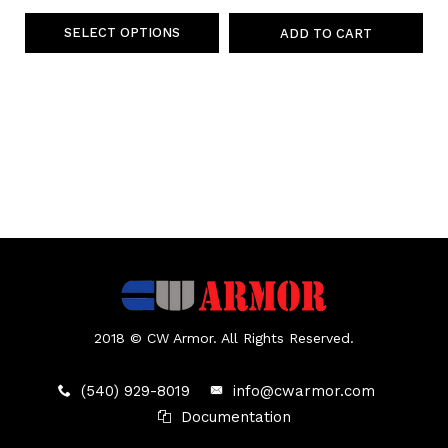
SELECT OPTIONS
ADD TO CART
2018 © CW Armor. All Rights Reserved.
(540) 929-8019
info@cwarmor.com
Documentation