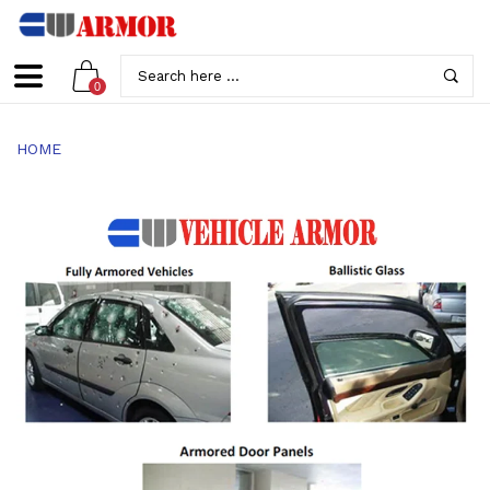
0
HOME