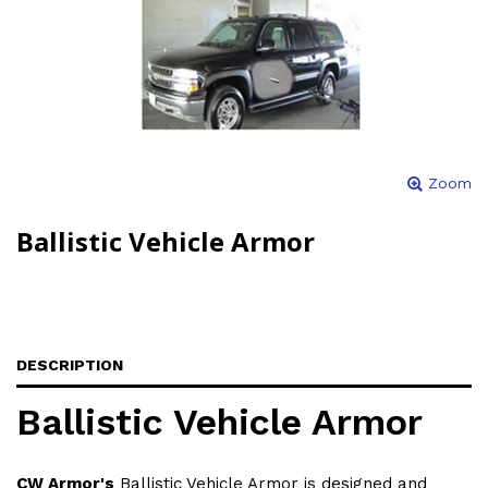
Zoom
Ballistic Vehicle Armor
DESCRIPTION
Ballistic Vehicle Armor
CW Armor's
Ballistic Vehicle Armor is designed and