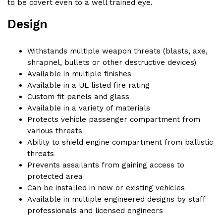
to be covert even to a well trained eye.
Design
Withstands multiple weapon threats (blasts, axe,
shrapnel, bullets or other destructive devices)
Available in multiple finishes
Available in a UL listed fire rating
Custom fit panels and glass
Available in a variety of materials
Protects vehicle passenger compartment from
various threats
Ability to shield engine compartment from ballistic
threats
Prevents assailants from gaining access to
protected area
Can be installed in new or existing vehicles
Available in multiple engineered designs by staff
professionals and licensed engineers