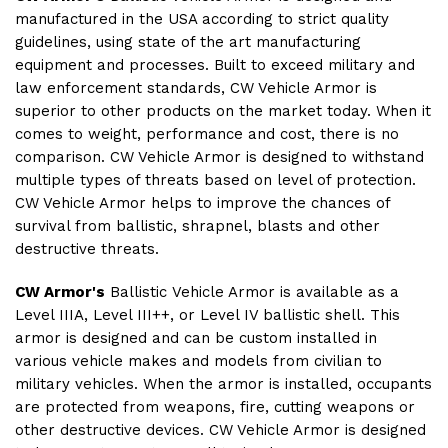
manufactured in the USA according to strict quality
guidelines, using state of the art manufacturing
equipment and processes. Built to exceed military and
law enforcement standards, CW Vehicle Armor is
superior to other products on the market today. When it
comes to weight, performance and cost, there is no
comparison. CW Vehicle Armor is designed to withstand
multiple types of threats based on level of protection.
CW Vehicle Armor helps to improve the chances of
survival from ballistic, shrapnel, blasts and other
destructive threats.
CW Armor's
Ballistic
Vehicle Armor is available as a
Level IIIA, Level III++, or Level IV ballistic shell. This
armor is designed and can be custom installed in
various vehicle makes and models from civilian to
military vehicles. When the armor is installed, occupants
are protected from weapons, fire, cutting weapons or
other destructive devices. CW Vehicle Armor is designed