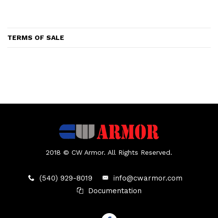
TERMS OF SALE
2018 © CW Armor. All Rights Reserved.
(540) 929-8019
info@cwarmor.com
Documentation