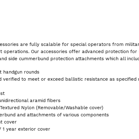
essories are fully scalable for special operators from mili
 operations. Our accessories offer advanced protection for 
, and side cummerbund protection attachments which all includ
st handgun rounds
 verified to meet or exceed ballistic resistance as specified
ost
idirectional aramid fibers
Textured Nylon (Removable/Washable cover)
erbund and attachments of various components
nt cover
/ 1 year exterior cover