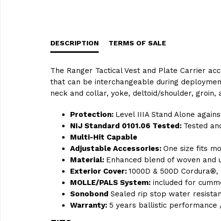
DESCRIPTION
TERMS OF SALE
The Ranger Tactical Vest and Plate Carrier acc
that can be interchangeable during deployment
neck and collar, yoke, deltoid/shoulder, groin
Protection:
Level IIIA Stand Alone again
NIJ Standard 0101.06 Tested:
Tested and
Multi-Hit Capable
Adjustable Accessories:
One size fits m
Material:
Enhanced blend of woven and un
Exterior Cover:
1000D & 500D Cordura®, 
MOLLE/PALS System:
included for cumm
Sonobond
Sealed rip stop water resista
Warranty:
5 years ballistic performance 