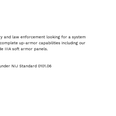
tary and law enforcement looking for a system
complete up-armor capabilities including our
e IIIA soft armor panels.
 under NIJ Standard 0101.06