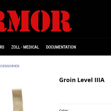
RS
ZOLL - MEDICAL
DOCUMENTATION
CCESSORIES
Groin Level IIIA
Color: