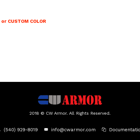
0 or CUSTOM COLOR
2018 © CW Armor. All Rights Reserved.
(540) 929-8019
info@cwarmor.com
Documentati