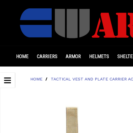
HOME
CARRIERS
ARMOR
HELMETS
SHELTE
HOME
/
TACTICAL VEST AND PLATE CARRIER A