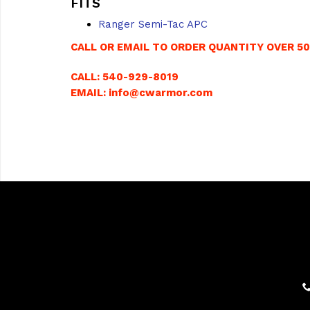
FITS
Ranger Semi-Tac APC
CALL OR EMAIL TO ORDER QUANTITY OVER 5
CALL: 540-929-8019
EMAIL: info@cwarmor.com