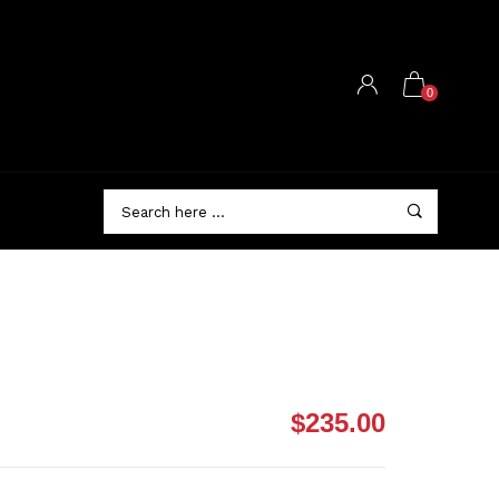
0
$235.00