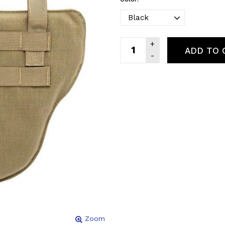
ADD TO 
Zoom