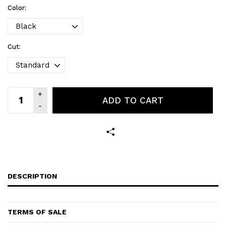
Color:
Cut:
ADD TO CART
DESCRIPTION
TERMS OF SALE