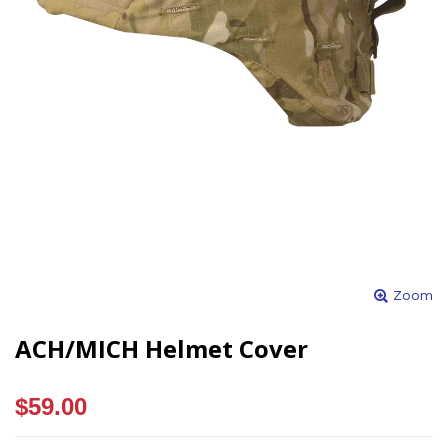
Zoom
ACH/MICH Helmet Cover
$59.00