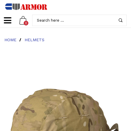
0
HOME
/
HELMETS