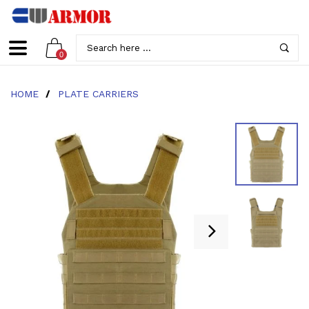
0
HOME
/
PLATE CARRIERS