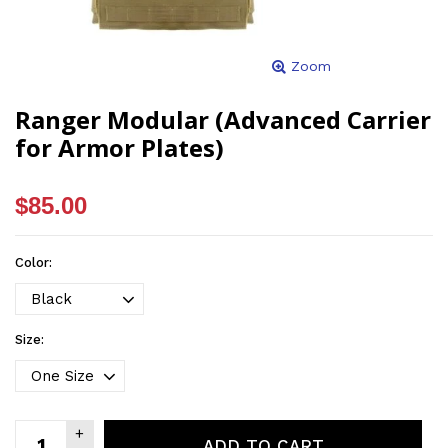
Zoom
Ranger Modular (Advanced Carrier
for Armor Plates)
$85.00
Color:
Size:
ADD TO CART