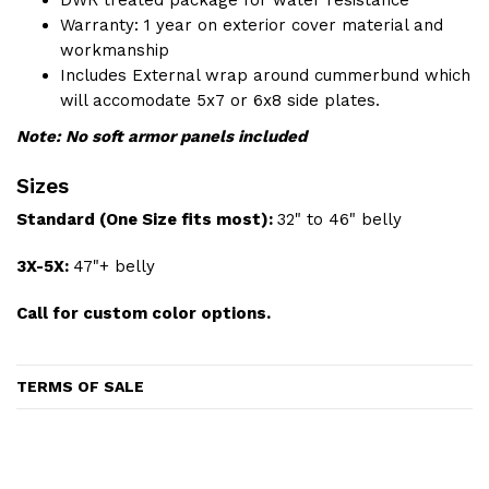
Warranty: 1 year on exterior cover material and
workmanship
Includes External wrap around cummerbund which
will accomodate 5x7 or 6x8 side plates.
Note: No soft armor panels included
Sizes
Standard (One Size fits most):
32" to 46" belly
3X-5X:
47"+ belly
Call for custom color options.
TERMS OF SALE