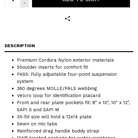
DESCRIPTION
Premium Cordura Nylon exterior materials
Shoulder inserts for comfort fit
FASS: Fully adjustable four-point suspension
system
360 degrees MOLLE/PALS webbing
Velcro loop for identification placard
Front and rear plate pockets fit: 8" x 10", 10" x 12",
SAPI S and SAPI M
3X-5X size will hold a 12x14 plate
Sewn on mic tabs
Reinforced drag handle buddy strap
DWR treated package for water resistance