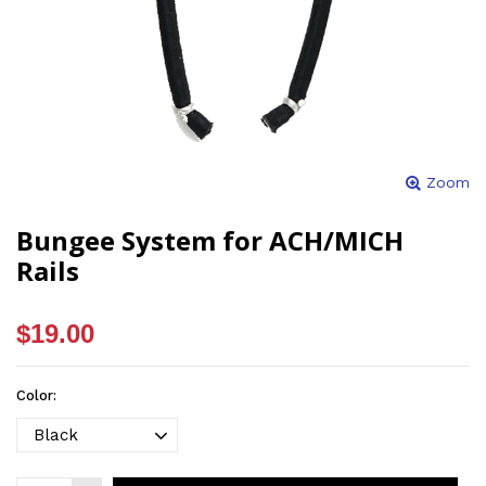
Zoom
Bungee System for ACH/MICH
Rails
$19.00
Color: