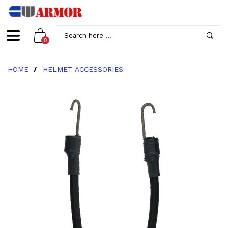
0
HOME
/
HELMET ACCESSORIES