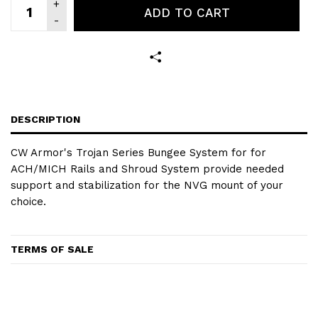
ADD TO CART
DESCRIPTION
CW Armor's Trojan Series Bungee System for for
ACH/MICH Rails and Shroud System provide needed
support and stabilization for the NVG mount of your
choice.
TERMS OF SALE