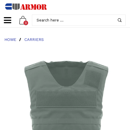
0
HOME
/
CARRIERS