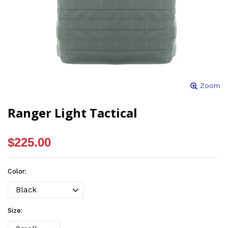
Zoom
Ranger Light Tactical
$225.00
Color:
Size: