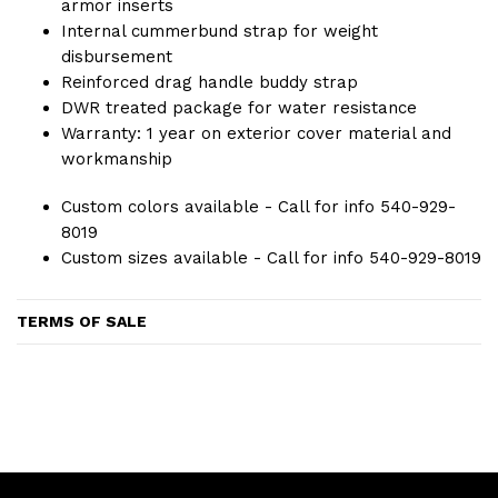
armor inserts
Internal cummerbund strap for weight
disbursement
Reinforced drag handle buddy strap
DWR treated package for water resistance
Warranty: 1 year on exterior cover material and
workmanship
Custom colors available - Call for info 540-929-
8019
Custom sizes available - Call for info 540-929-8019
TERMS OF SALE