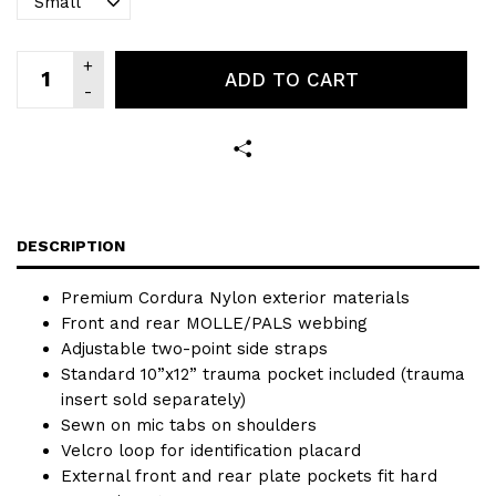
ADD TO CART
DESCRIPTION
Premium Cordura Nylon exterior materials
Front and rear MOLLE/PALS webbing
Adjustable two-point side straps
Standard 10”x12” trauma pocket included (trauma
insert sold separately)
Sewn on mic tabs on shoulders
Velcro loop for identification placard
External front and rear plate pockets fit hard