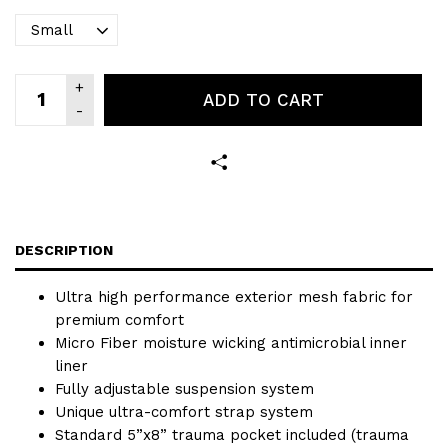
ADD TO CART
DESCRIPTION
Ultra high performance exterior mesh fabric for
premium comfort
Micro Fiber moisture wicking antimicrobial inner
liner
Fully adjustable suspension system
Unique ultra-comfort strap system
Standard 5”x8” trauma pocket included (trauma