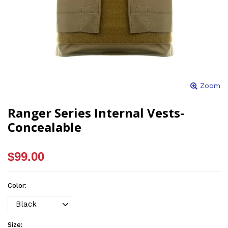
Zoom
Ranger Series Internal Vests-
Concealable
$99.00
Color:
Size: