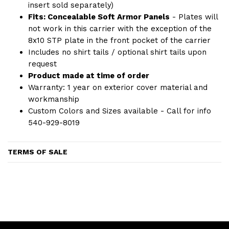
insert sold separately)
Fits: Concealable Soft Armor Panels
- Plates will
not work in this carrier with the exception of the
8x10 STP plate in the front pocket of the carrier
Includes no shirt tails / optional shirt tails upon
request
Product made at time of order
Warranty: 1 year on exterior cover material and
workmanship
Custom Colors and Sizes available - Call for info
540-929-8019
TERMS OF SALE