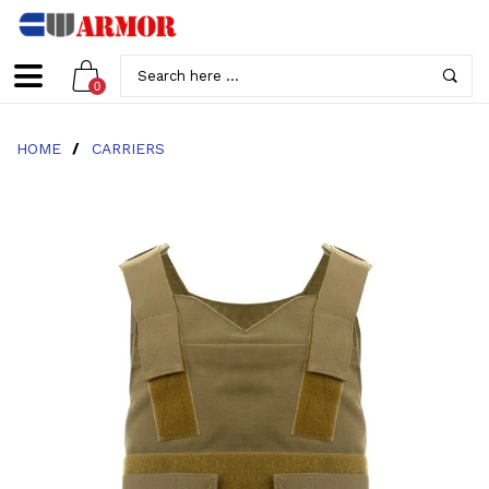
0
HOME
/
CARRIERS